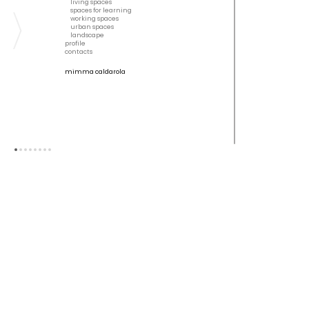
living spaces
spaces for learning
working spaces
urban spaces
landscape
profile
contacts
mimma caldarola