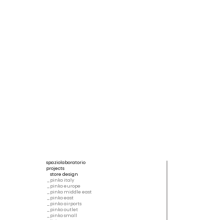
spaziolaboratorio
projects
store design
pinko italy
pinko europe
pinko middle east
pinko east
pinko airports
pinko outlet
pinko small