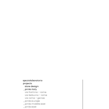
spaziolaboratorio
projects
store design
pinko italy
via frattina – rome
via babuino – rome
via roma – genoa
pinko europe
pinko middle east
pinko east