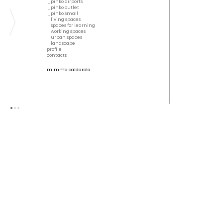
pinko airports
pinko outlet
pinko small
living spaces
spaces for learning
working spaces
urban spaces
landscape
profile
contacts
mimma caldarola