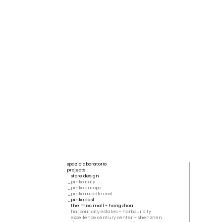
spaziolaboratorio
projects
store design
pinko italy
pinko europe
pinko middle east
pinko east
the mixc mall - hangzhou
harbour city estates – harbour city
excellence century center – shenzhen