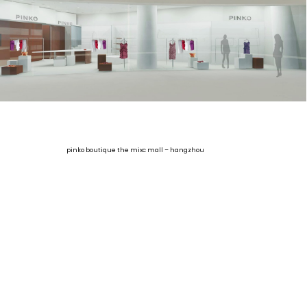
pinko boutique the mixc mall – hangzhou