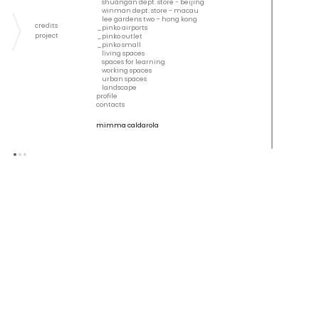
shuangan dept. store - beijing
winman dept. store - macau
lee gardens two – hong kong
credits
pinko airports
project
pinko outlet
pinko small
living spaces
spaces for learning
working spaces
urban spaces
landscape
profile
contacts
mimma caldarola