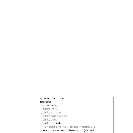
spaziolaboratorio
projects
store design
pinko italy
pinko europe
pinko middle east
pinko east
pinko airports
frankfurt am main airport - frankfurt
leonardo da vinci - fiumicino (rome)