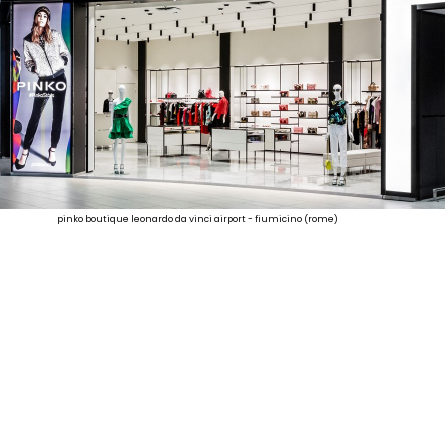
pinko boutique leonardo da vinci airport - fiumicino (rome)