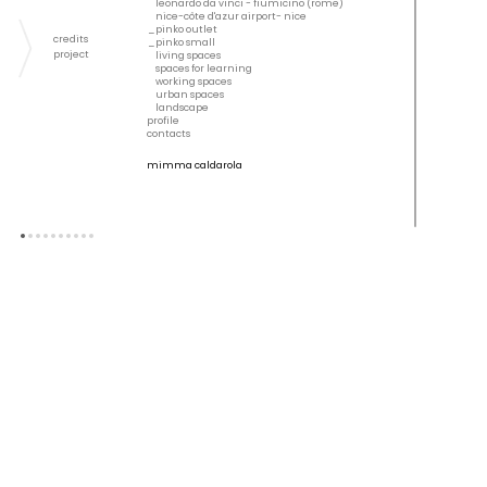
leonardo da vinci - fiumicino (rome)
nice-côte d'azur airport- nice
pinko outlet
credits
pinko small
project
living spaces
spaces for learning
working spaces
urban spaces
landscape
profile
contacts
mimma caldarola