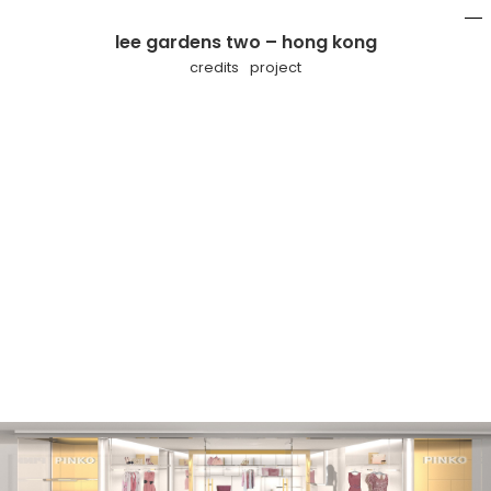
lee gardens two – hong kong
mo
li
credits
project