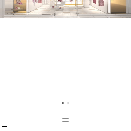
Mosta/nascondi
navigazione