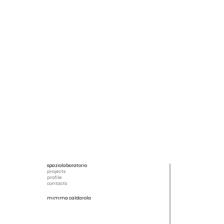
spaziolaboratorio
projects
profile
contacts
mimma caldarola