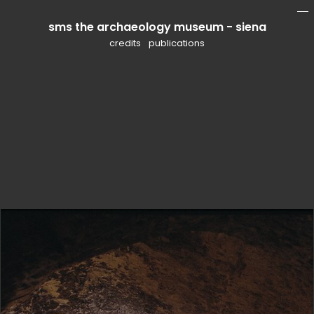
sms the archaeology museum - siena
mo
li
credits
publications