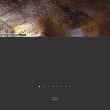
Mosta/nascondi
navigazione