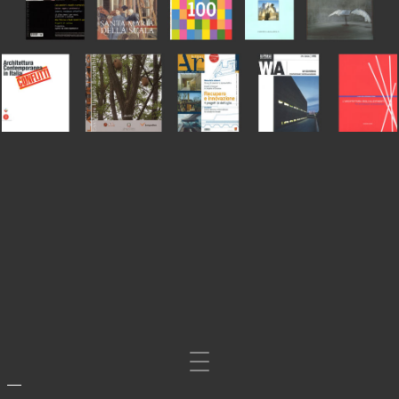
Mosta/nascondi
navigazione