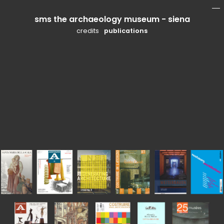
sms the archaeology museum - siena
mo
li
credits
publications