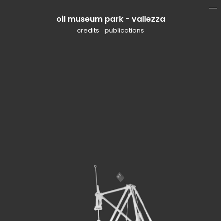
oil museum park - vallezza
mo
li
credits
publications