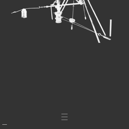
Mosta/nascondi
navigazione